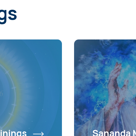
gs
inings
Sananda 