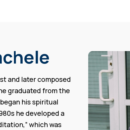
achele
nist and later composed
 he graduated from the
 began his spiritual
e 1980s he developed a
itation,” which was