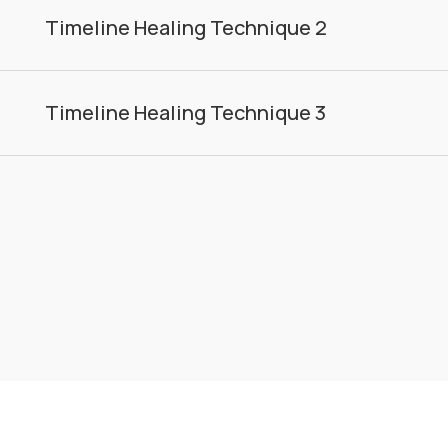
Timeline Healing Technique 2
Timeline Healing Technique 3