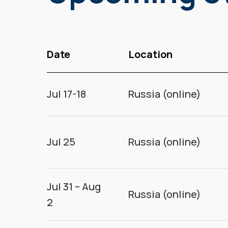
Date
Location
Jul 17-18
Russia (online)
Jul 25
Russia (online)
Jul 31 – Aug
Russia (online)
2