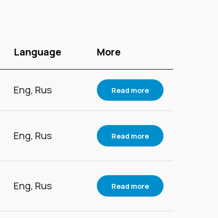
Language
More
Eng, Rus
Read more
Eng, Rus
Read more
Eng, Rus
Read more