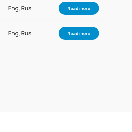
Eng, Rus
Read more
Eng, Rus
Read more