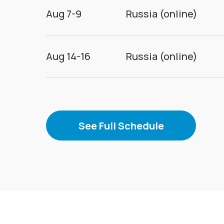
Aug 7-9
Russia (online)
Aug 14-16
Russia (online)
See Full Schedule