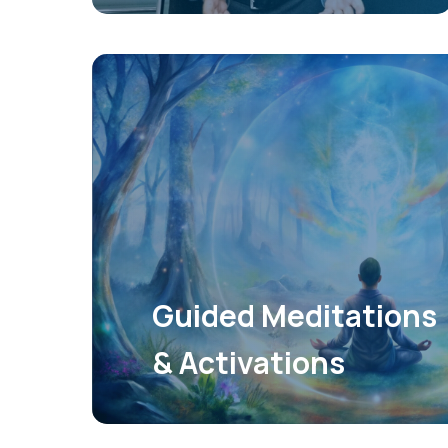
Guided Meditations
& Activations