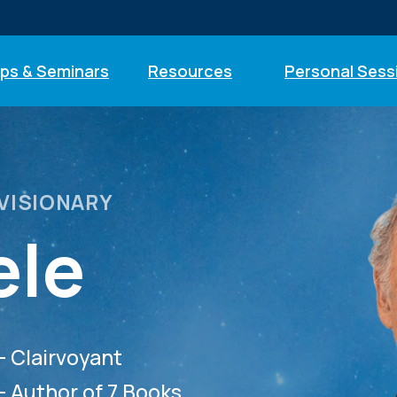
ps & Seminars
Resources
Personal Sess
 VISIONARY
ele
— Clairvoyant
— Author of 7 Books