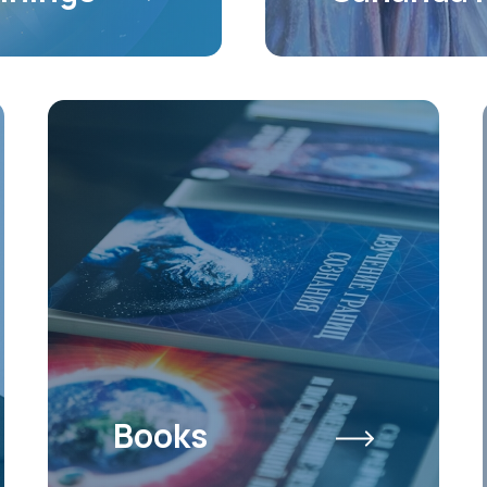
Books