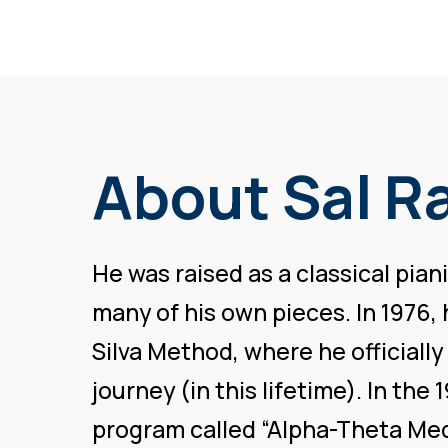
About Sal R
He was raised as a classical pia
many of his own pieces. In 1976,
Silva Method, where he officially
journey (in this lifetime). In th
program called “Alpha-Theta Med