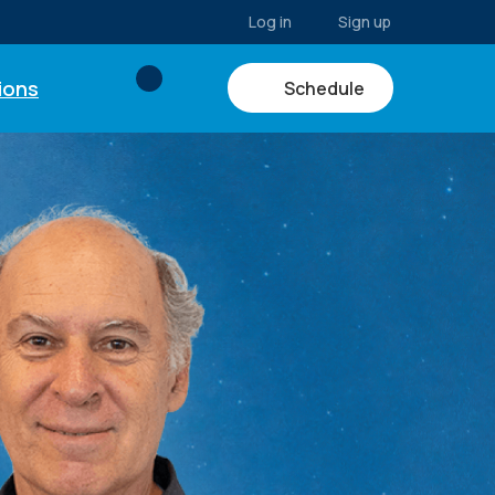
Log in
Sign up
ions
Schedule