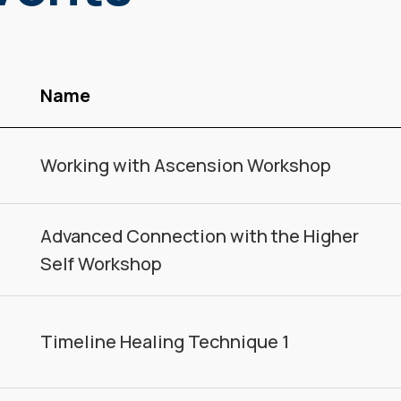
Name
Working with Ascension Workshop
Advanced Connection with the Higher
Self Workshop
Timeline Healing Technique 1