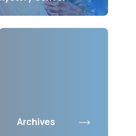
Archives