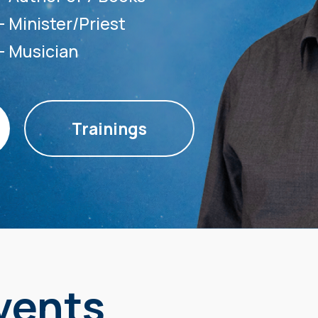
— Minister/Priest
— Musician
Trainings
vents