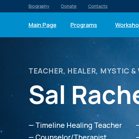
Biography
Donate
Contacts
Main Page
Programs
Worksho
TEACHER, HEALER, MYSTIC &
Sal Rach
— Timeline Healing Teacher
— Counselor/Therapist