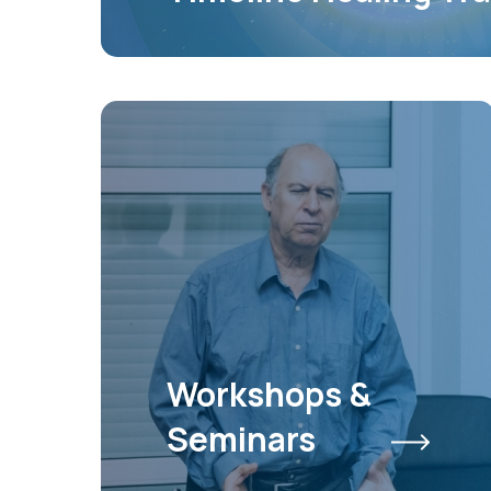
Workshops &
Seminars