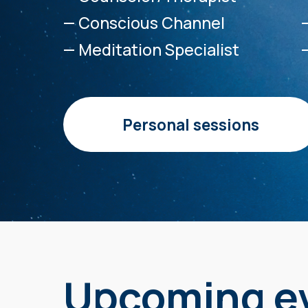
— Conscious Channel
— Meditation Specialist
Personal sessions
Upcoming e