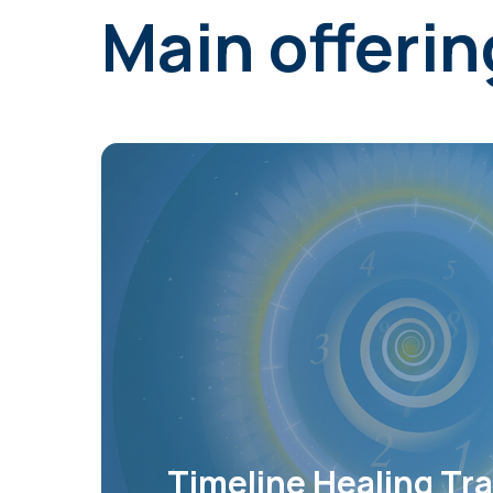
Main offerin
Timeline Healing Tra