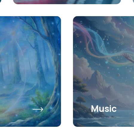
Music