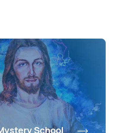
Mystery School